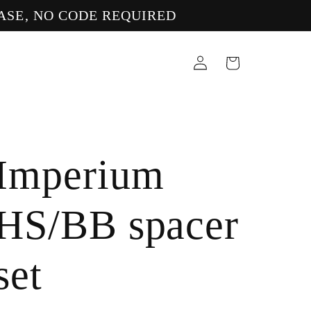
ASE, NO CODE REQUIRED
Log
Cart
in
Imperium
HS/BB spacer
set