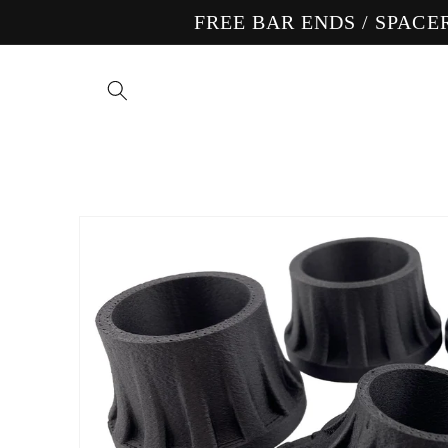
Skip to
FREE BAR ENDS / SPAC
content
Skip to
product
information