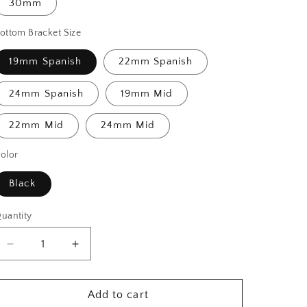
30mm
ottom Bracket Size
19mm Spanish
22mm Spanish
24mm Spanish
19mm Mid
22mm Mid
24mm Mid
olor
Black
uantity
Decrease
Increase
quantity
quantity
for
for
Imperium
Imperium
Add to cart