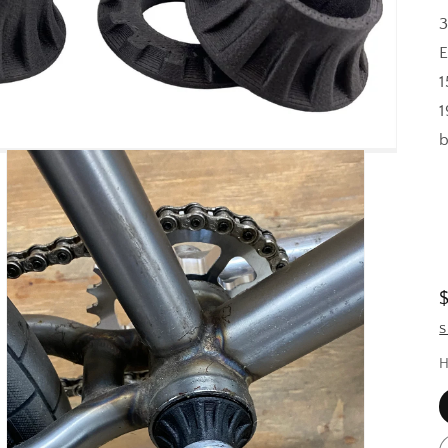
3
E
1
1
b
S
H