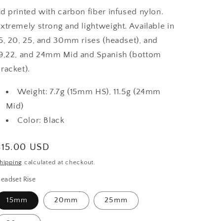
d printed with carbon fiber infused nylon.
xtremely strong and lightweight. Available in
5, 20, 25, and 30mm rises (headset), and
9,22, and 24mm Mid and Spanish (bottom
racket).
Weight: 7.7g (15mm HS), 11.5g (24mm
Mid)
Color: Black
Regular
$15.00 USD
price
hipping
calculated at checkout.
eadset Rise
15mm
20mm
25mm