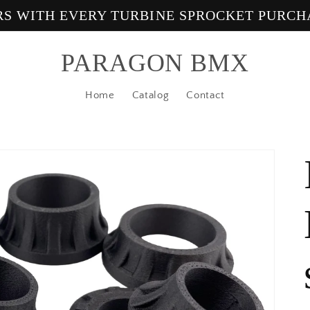
ERS WITH EVERY TURBINE SPROCKET PURCH
PARAGON BMX
Home
Catalog
Contact